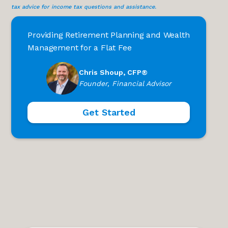
tax advice for income tax questions and assistance.
Providing Retirement Planning and Wealth
Management for a Flat Fee
Chris Shoup, CFP®
Founder, Financial Advisor
Get Started