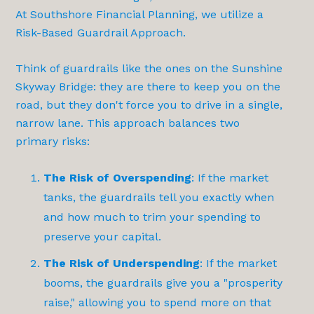
At Southshore Financial Planning, we utilize a
Risk-Based Guardrail Approach
.
Think of guardrails like the ones on the Sunshine
Skyway Bridge: they are there to keep you on the
road, but they don't force you to drive in a single,
narrow lane. This approach balances two
primary risks:
The Risk of Overspending
: If the market
tanks, the guardrails tell you exactly when
and how much to trim your spending to
preserve your capital.
The Risk of Underspending
: If the market
booms, the guardrails give you a "prosperity
raise," allowing you to spend more on that