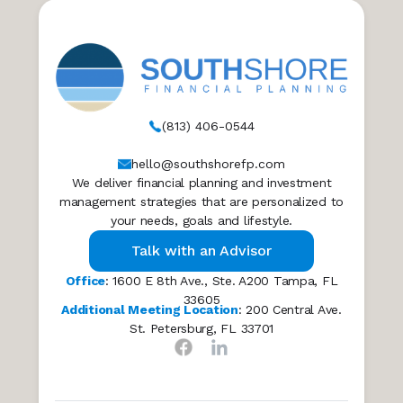
(813) 406-0544
hello@southshorefp.com
We deliver financial planning and investment
management strategies that are personalized to
your needs, goals and lifestyle.
Talk with an Advisor
Office
: 1600 E 8th Ave., Ste. A200 Tampa, FL
33605
Additional Meeting Location
: 200 Central Ave.
St. Petersburg, FL 33701