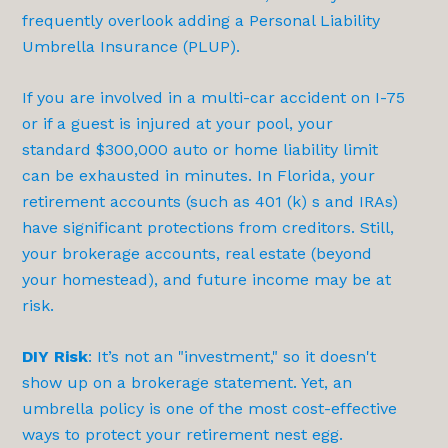
frequently overlook adding a Personal Liability
Umbrella Insurance (PLUP).
If you are involved in a multi-car accident on I-75
or if a guest is injured at your pool, your
standard $300,000 auto or home liability limit
can be exhausted in minutes. In Florida, your
retirement accounts (such as 401 (k) s and IRAs)
have significant protections from creditors. Still,
your brokerage accounts, real estate (beyond
your homestead), and future income may be at
risk.
DIY Risk
: It’s not an "investment," so it doesn't
show up on a brokerage statement. Yet, an
umbrella policy is one of the most cost-effective
ways to protect your retirement nest egg.