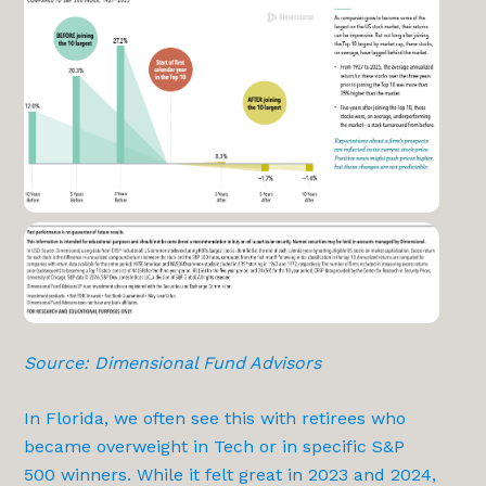
Source: Dimensional Fund Advisors
In Florida, we often see this with retirees who
became overweight in Tech or in specific S&P
500 winners. While it felt great in 2023 and 2024,