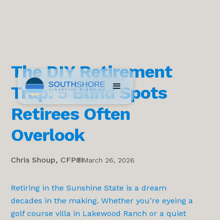
The DIY Retirement
Trap: 5 Blind Spots
Retirees Often
Overlook
Chris Shoup, CFP®
March 26, 2026
Retiring in the Sunshine State is a dream
decades in the making. Whether you’re eyeing a
golf course villa in Lakewood Ranch or a quiet