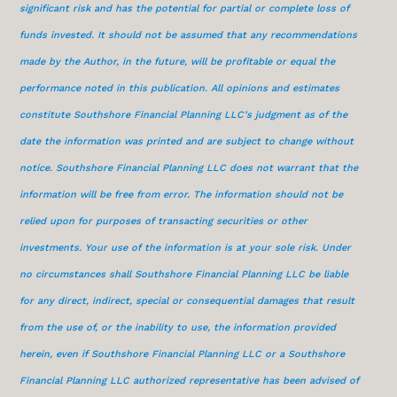
significant risk and has the potential for partial or complete loss of
funds invested. It should not be assumed that any recommendations
made by the Author, in the future, will be profitable or equal the
performance noted in this publication. All opinions and estimates
constitute Southshore Financial Planning LLC’s judgment as of the
date the information was printed and are subject to change without
notice. Southshore Financial Planning LLC does not warrant that the
information will be free from error. The information should not be
relied upon for purposes of transacting securities or other
investments. Your use of the information is at your sole risk. Under
no circumstances shall Southshore Financial Planning LLC be liable
for any direct, indirect, special or consequential damages that result
from the use of, or the inability to use, the information provided
herein, even if Southshore Financial Planning LLC or a Southshore
Financial Planning LLC authorized representative has been advised of