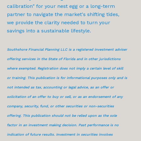
calibration" for your nest egg or a long-term
partner to navigate the market's shifting tides,
we provide the clarity needed to turn your
savings into a sustainable lifestyle.
Southshore Financial Planning LLC is a registered investment adviser
offering services in the State of Florida and in other jurisdictions
where exempted. Registration does not imply a certain level of skill
or training. This publication is for informational purposes only and is
not intended as tax, accounting or legal advice, as an offer or
solicitation of an offer to buy or sell, or as an endorsement of any
company, security, fund, or other securities or non-securities
offering. This publication should not be relied upon as the sole
factor in an investment making decision. Past performance is no
indication of future results. Investment in securities involves