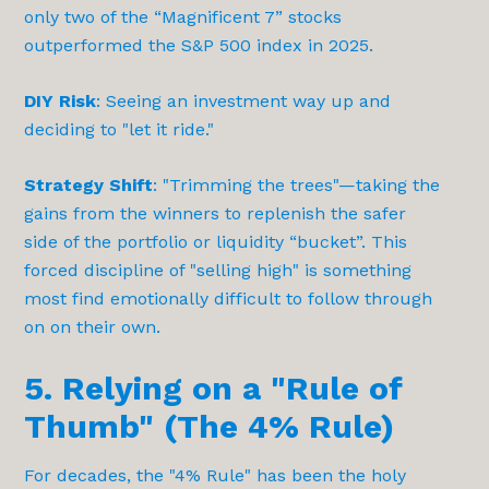
only two of the “Magnificent 7” stocks
outperformed the S&P 500 index in 2025.
DIY Risk
: Seeing an investment way up and
deciding to "let it ride."
Strategy Shift
: "Trimming the trees"—taking the
gains from the winners to replenish the safer
side of the portfolio or liquidity “bucket”. This
forced discipline of "selling high" is something
most find emotionally difficult to follow through
on on their own.
5. Relying on a "Rule of
Thumb" (The 4% Rule)
For decades, the "4% Rule" has been the holy