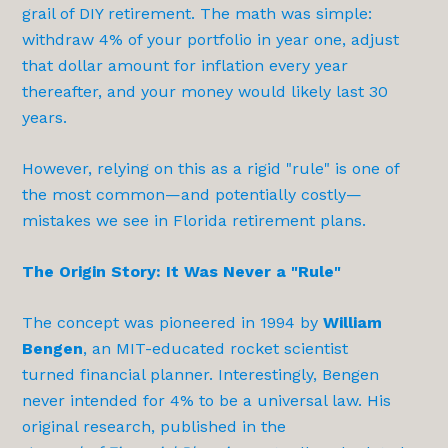
grail of DIY retirement. The math was simple:
withdraw 4% of your portfolio in year one, adjust
that dollar amount for inflation every year
thereafter, and your money would likely last 30
years.
However, relying on this as a rigid "rule" is one of
the most common—and potentially costly—
mistakes we see in Florida retirement plans.
The Origin Story: It Was Never a "Rule"
The concept was pioneered in 1994 by
William
Bengen
, an MIT-educated rocket scientist
turned financial planner. Interestingly, Bengen
never intended for 4% to be a universal law. His
original research, published in the