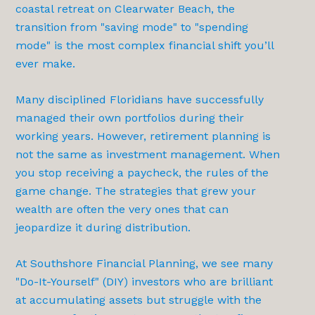
coastal retreat on Clearwater Beach, the
transition from "saving mode" to "spending
mode" is the most complex financial shift you’ll
ever make.
Many disciplined Floridians have successfully
managed their own portfolios during their
working years. However, retirement planning is
not the same as investment management. When
you stop receiving a paycheck, the rules of the
game change. The strategies that grew your
wealth are often the very ones that can
jeopardize it during distribution.
At Southshore Financial Planning, we see many
"Do-It-Yourself" (DIY) investors who are brilliant
at accumulating assets but struggle with the