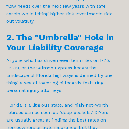
flow needs over the next few years with safe
assets while letting higher-risk investments ride
out volatility.
2. The "Umbrella" Hole in
Your Liability Coverage
Anyone who has driven even ten miles on I-75,
US-19, or the Selmon Express knows the
landscape of Florida highways is defined by one
thing: a sea of towering billboards featuring
personal injury attorneys.
Florida is a litigious state, and high-net-worth
retirees can be seen as "deep pockets." DIYers
are usually great at finding the best rates on
homeowners or auto insurance, but they