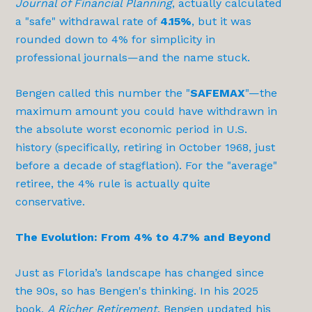
Journal of Financial Planning
, actually calculated
a "safe" withdrawal rate of
4.15%
, but it was
rounded down to 4% for simplicity in
professional journals—and the name stuck.
Bengen called this number the "
SAFEMAX
"—the
maximum amount you could have withdrawn in
the absolute worst economic period in U.S.
history (specifically, retiring in October 1968, just
before a decade of stagflation). For the "average"
retiree, the 4% rule is actually quite
conservative.
The Evolution: From 4% to 4.7% and Beyond
Just as Florida’s landscape has changed since
the 90s, so has Bengen's thinking. In his 2025
book,
A Richer Retirement
, Bengen updated his