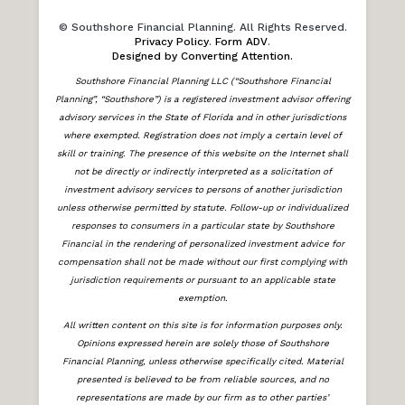
© Southshore Financial Planning. All Rights Reserved.
Privacy Policy
.
Form ADV
.
Designed by Converting Attention.
Southshore Financial Planning LLC (“Southshore Financial
Planning”, “Southshore”) is a registered investment advisor offering
advisory services in the State of Florida and in other jurisdictions
where exempted. Registration does not imply a certain level of
skill or training. The presence of this website on the Internet shall
not be directly or indirectly interpreted as a solicitation of
investment advisory services to persons of another jurisdiction
unless otherwise permitted by statute. Follow-up or individualized
responses to consumers in a particular state by Southshore
Financial in the rendering of personalized investment advice for
compensation shall not be made without our first complying with
jurisdiction requirements or pursuant to an applicable state
exemption.
All written content on this site is for information purposes only.
Opinions expressed herein are solely those of Southshore
Financial Planning, unless otherwise specifically cited. Material
presented is believed to be from reliable sources, and no
representations are made by our firm as to other parties’