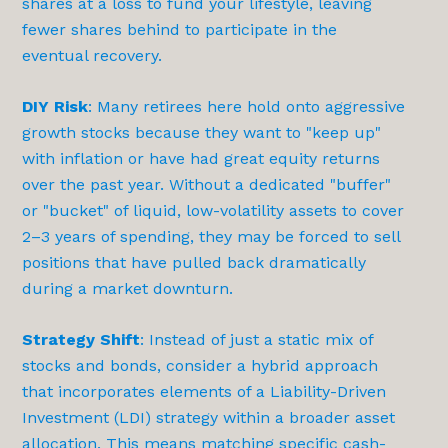
shares at a loss to fund your lifestyle, leaving
fewer shares behind to participate in the
eventual recovery.
DIY Risk
: Many retirees here hold onto aggressive
growth stocks because they want to "keep up"
with inflation or have had great equity returns
over the past year. Without a dedicated "buffer"
or "bucket" of liquid, low-volatility assets to cover
2–3 years of spending, they may be forced to sell
positions that have pulled back dramatically
during a market downturn.
Strategy Shift
: Instead of just a static mix of
stocks and bonds, consider a hybrid approach
that incorporates elements of a Liability-Driven
Investment (LDI) strategy within a broader asset
allocation. This means matching specific cash-