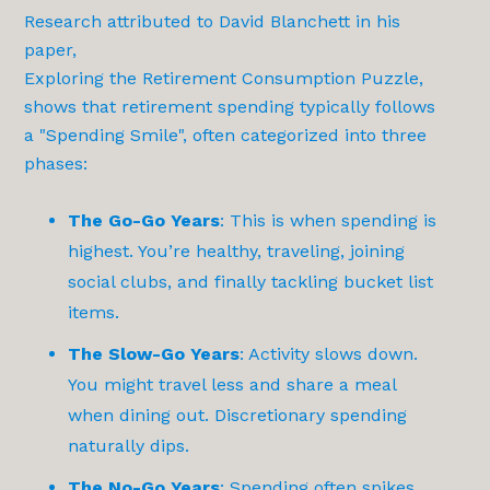
Research attributed to David Blanchett in his
paper,
Exploring the Retirement Consumption Puzzle
,
shows that retirement spending typically follows
a "Spending Smile", often categorized into three
phases:
The Go-Go Years
: This is when spending is
highest. You’re healthy, traveling, joining
social clubs, and finally tackling bucket list
items.
The Slow-Go Years
: Activity slows down.
You might travel less and share a meal
when dining out. Discretionary spending
naturally dips.
The No-Go Years
: Spending often spikes