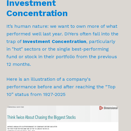
Investment
Concentration
It’s human nature: we want to own more of what
performed well last year. DIYers often fall into the
trap of
Investment Concentration
, particularly
in "hot" sectors or the single best-performing
fund or stock in their portfolio from the previous
12 months.
Here is an illustration of a company's
performance before and after reaching the “Top
10” status from 1927-2025