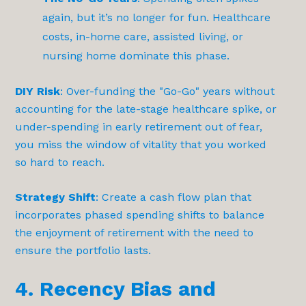
again, but it’s no longer for fun. Healthcare
costs, in-home care, assisted living, or
nursing home dominate this phase.
DIY Risk
: Over-funding the "Go-Go" years without
accounting for the late-stage healthcare spike, or
under-spending in early retirement out of fear,
you miss the window of vitality that you worked
so hard to reach.
Strategy Shift
: Create a cash flow plan that
incorporates phased spending shifts to balance
the enjoyment of retirement with the need to
ensure the portfolio lasts.
4. Recency Bias and