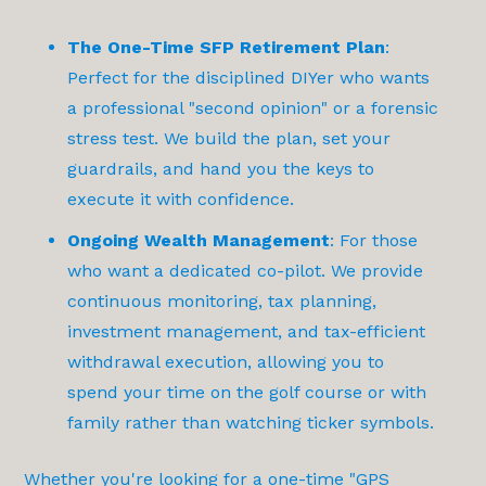
The One-Time SFP Retirement Plan
:
Perfect for the disciplined DIYer who wants
a professional "second opinion" or a forensic
stress test. We build the plan, set your
guardrails, and hand you the keys to
execute it with confidence.
Ongoing Wealth Management
: For those
who want a dedicated co-pilot. We provide
continuous monitoring, tax planning,
investment management, and tax-efficient
withdrawal execution, allowing you to
spend your time on the golf course or with
family rather than watching ticker symbols.
Whether you're looking for a one-time "GPS