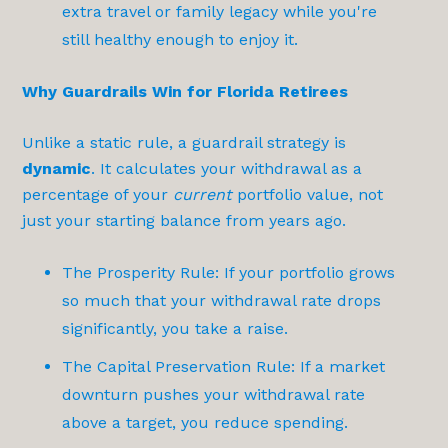
extra travel or family legacy while you're
still healthy enough to enjoy it.
Why Guardrails Win for Florida Retirees
Unlike a static rule, a guardrail strategy is
dynamic
. It calculates your withdrawal as a
percentage of your
current
portfolio value, not
just your starting balance from years ago.
The Prosperity Rule: If your portfolio grows
so much that your withdrawal rate drops
significantly, you take a raise.
The Capital Preservation Rule: If a market
downturn pushes your withdrawal rate
above a target, you reduce spending.