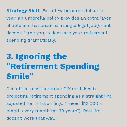
Strategy Shift
: For a few hundred dollars a
year, an umbrella policy provides an extra layer
of defense that ensures a single legal judgment
doesn't force you to decrease your retirement
spending dramatically.
3. Ignoring the
"Retirement Spending
Smile"
One of the most common DIY mistakes is
projecting retirement spending as a straight line
adjusted for inflation (e.g., "I need $12,000 a
month every month for 30 years"). Real life
doesn't work that way.