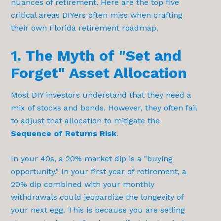
nuances of retirement. Here are the top five
critical areas DIYers often miss when crafting
their own Florida retirement roadmap.
1. The Myth of "Set and
Forget" Asset Allocation
Most DIY investors understand that they need a
mix of stocks and bonds. However, they often fail
to adjust that allocation to mitigate the
Sequence of Returns Risk
.
In your 40s, a 20% market dip is a "buying
opportunity." In your first year of retirement, a
20% dip combined with your monthly
withdrawals could jeopardize the longevity of
your next egg. This is because you are selling