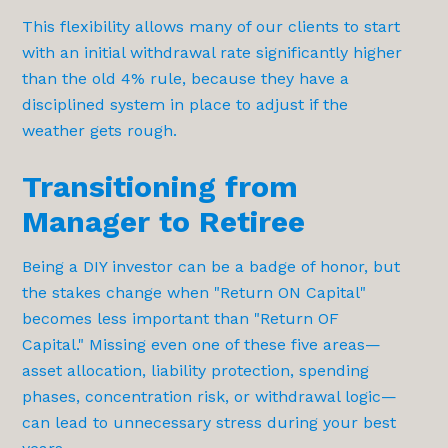
This flexibility allows many of our clients to start
with an initial withdrawal rate significantly higher
than the old 4% rule, because they have a
disciplined system in place to adjust if the
weather gets rough.
Transitioning from
Manager to Retiree
Being a DIY investor can be a badge of honor, but
the stakes change when "Return ON Capital"
becomes less important than "Return OF
Capital." Missing even one of these five areas—
asset allocation, liability protection, spending
phases, concentration risk, or withdrawal logic—
can lead to unnecessary stress during your best