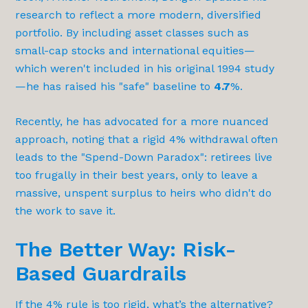
research to reflect a more modern, diversified
portfolio. By including asset classes such as
small-cap stocks and international equities—
which weren't included in his original 1994 study
—he has raised his "safe" baseline to
4.7
%.
Recently, he has advocated for a more nuanced
approach, noting that a rigid 4% withdrawal often
leads to the "Spend-Down Paradox": retirees live
too frugally in their best years, only to leave a
massive, unspent surplus to heirs who didn't do
the work to save it.
The Better Way: Risk-
Based Guardrails
If the 4% rule is too rigid, what’s the alternative?