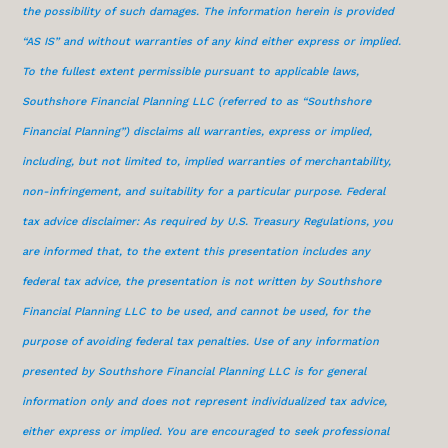
the possibility of such damages. The information herein is provided
“AS IS” and without warranties of any kind either express or implied.
To the fullest extent permissible pursuant to applicable laws,
Southshore Financial Planning LLC (referred to as “Southshore
Financial Planning”) disclaims all warranties, express or implied,
including, but not limited to, implied warranties of merchantability,
non-infringement, and suitability for a particular purpose. Federal
tax advice disclaimer: As required by U.S. Treasury Regulations, you
are informed that, to the extent this presentation includes any
federal tax advice, the presentation is not written by Southshore
Financial Planning LLC to be used, and cannot be used, for the
purpose of avoiding federal tax penalties. Use of any information
presented by Southshore Financial Planning LLC is for general
information only and does not represent individualized tax advice,
either express or implied. You are encouraged to seek professional