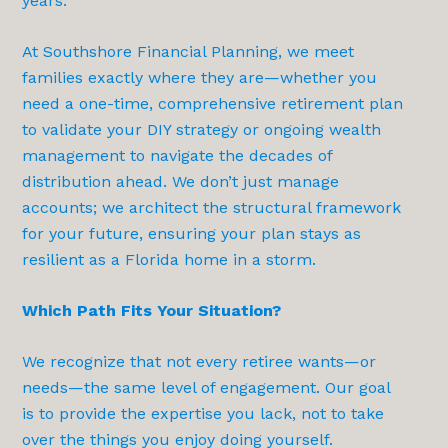
years.
At Southshore Financial Planning, we meet
families exactly where they are—whether you
need a one-time, comprehensive retirement plan
to validate your DIY strategy or ongoing wealth
management to navigate the decades of
distribution ahead. We don’t just manage
accounts; we architect the structural framework
for your future, ensuring your plan stays as
resilient as a Florida home in a storm.
Which Path Fits Your Situation?
We recognize that not every retiree wants—or
needs—the same level of engagement. Our goal
is to provide the expertise you lack, not to take
over the things you enjoy doing yourself.