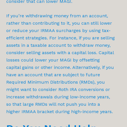
consider that can lower MAGI.
If you’re withdrawing money from an account,
rather than contributing to it, you can still lower
or reduce your IRMAA surcharges by using tax-
efficient strategies. For instance, if you are selling
assets in a taxable account to withdraw money,
consider selling assets with a capital loss. Capital
losses could lower your MAGI by offsetting
capital gains or other income. Alternatively, if you
have an account that are subject to future
Required Minimum Distributions (RMDs), you
might want to consider Roth IRA conversions or
increase withdrawals during low-income years,
so that large RMDs will not push you into a
higher IRMAA bracket during high-income years.