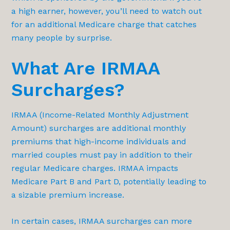
a high earner, however, you’ll need to watch out
for an additional Medicare charge that catches
many people by surprise.
What Are IRMAA
Surcharges?
IRMAA (Income-Related Monthly Adjustment
Amount) surcharges are additional monthly
premiums that high-income individuals and
married couples must pay in addition to their
regular Medicare charges. IRMAA impacts
Medicare Part B and Part D, potentially leading to
a sizable premium increase.
In certain cases, IRMAA surcharges can more