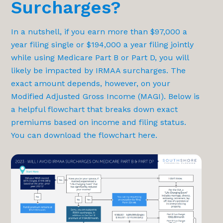
Surcharges?
In a nutshell, if you earn more than $97,000 a
year filing single or $194,000 a year filing jointly
while using Medicare Part B or Part D, you will
likely be impacted by IRMAA surcharges. The
exact amount depends, however, on your
Modified Adjusted Gross Income (MAGI). Below is
a helpful flowchart that breaks down exact
premiums based on income and filing status.
You can download the flowchart
here
.