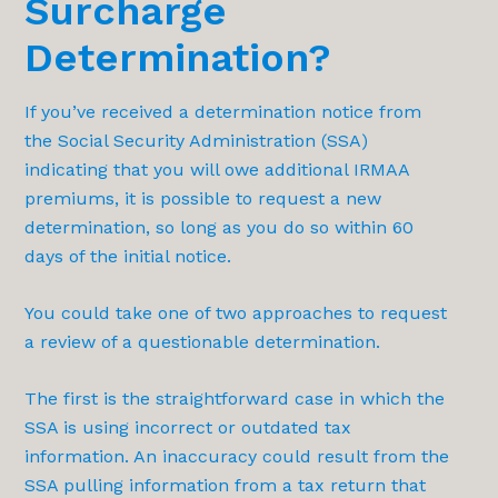
Surcharge
Determination?
If you’ve received a determination notice from
the Social Security Administration (SSA)
indicating that you will owe additional IRMAA
premiums, it is possible to request a new
determination, so long as you do so within 60
days of the initial notice.
You could take one of two approaches to request
a review of a questionable determination.
The first is the straightforward case in which the
SSA is using incorrect or outdated tax
information. An inaccuracy could result from the
SSA pulling information from a tax return that