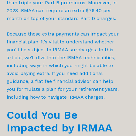
than triple your Part B premiums. Moreover, in
2023 IRMAA can require an extra $76.40 per
month on top of your standard Part D charges.
Because these extra payments can impact your
financial plan, it’s vital to understand whether
you’ll be subject to IRMAA surcharges. In this
article, we’ll dive into the IRMAA technicalities,
including ways in which you might be able to
avoid paying extra. If you need additional
guidance, a flat fee financial advisor can help
you formulate a plan for your retirement years,
including how to navigate IRMAA charges.
Could You Be
Impacted by IRMAA