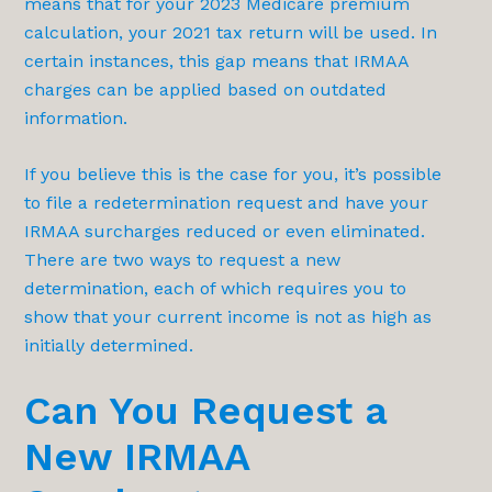
means that for your 2023 Medicare premium
calculation, your 2021 tax return will be used. In
certain instances, this gap means that IRMAA
charges can be applied based on outdated
information.
If you believe this is the case for you, it’s possible
to file a redetermination request and have your
IRMAA surcharges reduced or even eliminated.
There are two ways to request a new
determination, each of which requires you to
show that your current income is not as high as
initially determined.
Can You Request a
New IRMAA