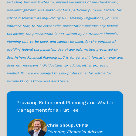
including, but not limited to, implied warranties of merchantability,
non-infringement, and suitability for a particular purpose. Federal tax
advice disclaimer: As required by U.S. Treasury Regulations, you are
informed that, to the extent this presentation includes any federal
tax advice, the presentation is not written by Southshore Financial
Planning LLC to be used, and cannot be used, for the purpose of
avoiding federal tax penalties. Use of any information presented by
Southshore Financial Planning LLC is for general information only and
does not represent individualized tax advice, either express or
implied. You are encouraged to seek professional tax advice for
income tax questions and assistance.
Providing Retirement Planning and Wealth
Management for a Flat Fee
Chris Shoup, CFP®
Founder, Financial Advisor