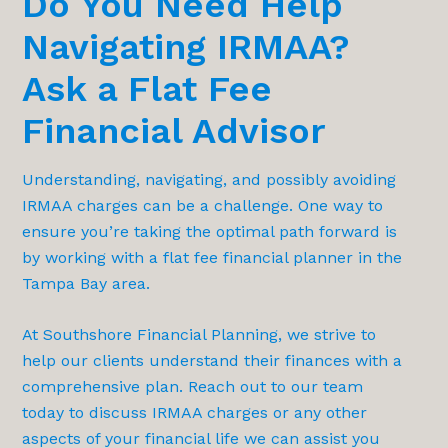
Do You Need Help
Navigating IRMAA?
Ask a Flat Fee
Financial Advisor
Understanding, navigating, and possibly avoiding
IRMAA charges can be a challenge. One way to
ensure you’re taking the optimal path forward is
by working with a flat fee financial planner in the
Tampa Bay area.
At Southshore Financial Planning, we strive to
help our clients understand their finances with a
comprehensive plan. Reach out to our team
today to discuss IRMAA charges or any other
aspects of your financial life we can assist you