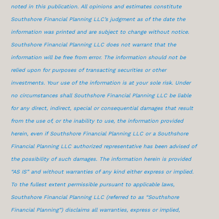
noted in this publication. All opinions and estimates constitute
Southshore Financial Planning LLC’s judgment as of the date the
information was printed and are subject to change without notice.
Southshore Financial Planning LLC does not warrant that the
information will be free from error. The information should not be
relied upon for purposes of transacting securities or other
investments. Your use of the information is at your sole risk. Under
no circumstances shall Southshore Financial Planning LLC be liable
for any direct, indirect, special or consequential damages that result
from the use of, or the inability to use, the information provided
herein, even if Southshore Financial Planning LLC or a Southshore
Financial Planning LLC authorized representative has been advised of
the possibility of such damages. The information herein is provided
“AS IS” and without warranties of any kind either express or implied.
To the fullest extent permissible pursuant to applicable laws,
Southshore Financial Planning LLC (referred to as “Southshore
Financial Planning”) disclaims all warranties, express or implied,