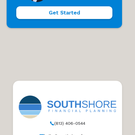
Get Started
(813) 406-0544