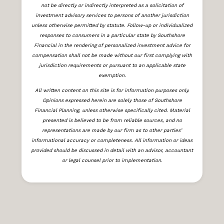
not be directly or indirectly interpreted as a solicitation of
investment advisory services to persons of another jurisdiction
unless otherwise permitted by statute. Follow-up or individualized
responses to consumers in a particular state by Southshore
Financial in the rendering of personalized investment advice for
compensation shall not be made without our first complying with
jurisdiction requirements or pursuant to an applicable state
exemption.
All written content on this site is for information purposes only.
Opinions expressed herein are solely those of Southshore
Financial Planning, unless otherwise specifically cited. Material
presented is believed to be from reliable sources, and no
representations are made by our firm as to other parties’
informational accuracy or completeness. All information or ideas
provided should be discussed in detail with an advisor, accountant
or legal counsel prior to implementation.