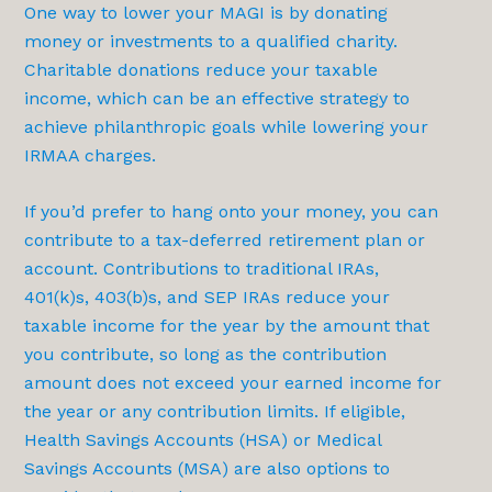
One way to lower your MAGI is by donating
money or investments to a qualified charity.
Charitable donations reduce your taxable
income, which can be an effective strategy to
achieve philanthropic goals while lowering your
IRMAA charges.
If you’d prefer to hang onto your money, you can
contribute to a tax-deferred retirement plan or
account. Contributions to traditional IRAs,
401(k)s, 403(b)s, and SEP IRAs reduce your
taxable income for the year by the amount that
you contribute, so long as the contribution
amount does not exceed your earned income for
the year or any contribution limits. If eligible,
Health Savings Accounts (HSA) or Medical
Savings Accounts (MSA) are also options to