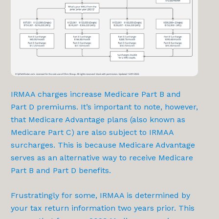
IRMAA charges increase Medicare Part B and
Part D premiums. It’s important to note, however,
that Medicare Advantage plans (also known as
Medicare Part C) are also subject to IRMAA
surcharges. This is because Medicare Advantage
serves as an alternative way to receive Medicare
Part B and Part D benefits.
Frustratingly for some, IRMAA is determined by
your tax return information two years prior. This