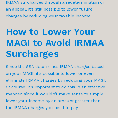
IRMAA surcharges through a redetermination or
an appeal, it’s still possible to lower future
charges by reducing your taxable income.
How to Lower Your
MAGI to Avoid IRMAA
Surcharges
Since the SSA determines IRMAA charges based
on your MAGI, it’s possible to lower or even
eliminate IRMAA charges by reducing your MAGI.
Of course, it’s important to do this in an effective
manner, since it wouldn’t make sense to simply
lower your income by an amount greater than
the IRMAA charges you need to pay.