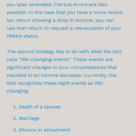
you later amended. Clerical errors are also
possible. In the case that you have a more recent
tax return showing a drop in income, you can
use that return to request a reevaluation of your
IRMAA status.
The second strategy has to do with what the SSA
calls “life-changing events.” These events are
significant changes in your circumstances that
resulted in an income decrease. Currently, the
SSA recognizes these eight events as life-
changing:
Death of a spouse
Marriage
Divorce or annulment