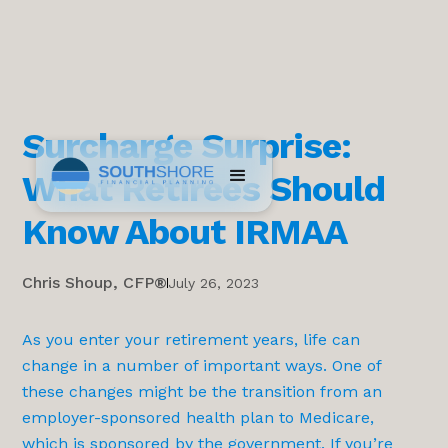
Surcharge Surprise:
What Retirees Should
Know About IRMAA
Chris Shoup, CFP®
July 26, 2023
As you enter your retirement years, life can
change in a number of important ways. One of
these changes might be the transition from an
employer-sponsored health plan to Medicare,
which is sponsored by the government. If you’re