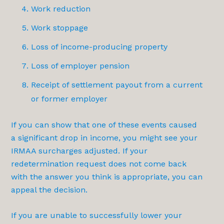
Work reduction
Work stoppage
Loss of income-producing property
Loss of employer pension
Receipt of settlement payout from a current
or former employer
If you can show that one of these events caused
a significant drop in income, you might see your
IRMAA surcharges adjusted. If your
redetermination request does not come back
with the answer you think is appropriate, you can
appeal the decision.
If you are unable to successfully lower your