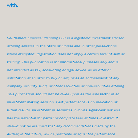
with.
Southshore Financial Planning LLC is a registered investment adviser
offering services in the State of Florida and in other jurisdictions
where exempted. Registration does not imply a certain level of skill or
training. This publication is for informational purposes only and is
not intended as tax, accounting or legal advice, as an offer or
solicitation of an offer to buy or sell, or as an endorsement of any
company, security, fund, or other securities or non-securities offering.
This publication should not be relied upon as the sole factor in an
investment making decision. Past performance is no indication of
future results. Investment in securities involves significant risk and
has the potential for partial or complete loss of funds invested. It
should not be assumed that any recommendations made by the
Author, in the future, will be profitable or equal the performance