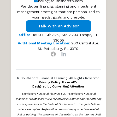
hello@southshorefp.com
We deliver financial planning and investment
management strategies that are personalized to
your needs, goals and lifestyle.
Talk with an Advisor
Office
: 1600 E 8th Ave., Ste. A200 Tampa, FL
33605
Additional Meeting Location
: 200 Central Ave.
St. Petersburg, FL 33701
© Southshore Financial Planning. All Rights Reserved.
Privacy Policy
.
Form ADV
.
Designed by Converting Attention.
Southshore Financial Planning LLC (“Southshore Financial
Planning”, “Southshore”) is a registered investment advisor offering
advisory services in the State of Florida and in other jurisdictions
where exempted. Registration does not imply a certain level of
skill or training. The presence of this website on the Internet shall