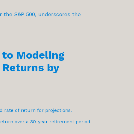
or the S&P 500, underscores the
to Modeling
 Returns by
d rate of return for projections.
turn over a 30-year retirement period.