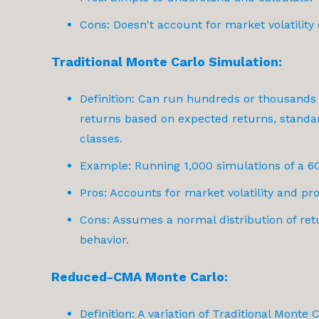
Cons: Doesn't account for market volatility 
Traditional Monte Carlo Simulation:
Definition: Can run hundreds or thousands
returns based on expected returns, standar
classes.
Example: Running 1,000 simulations of a 60
Pros: Accounts for market volatility and pro
Cons: Assumes a normal distribution of ret
behavior.
Reduced-CMA Monte Carlo:
Definition: A variation of Traditional Monte