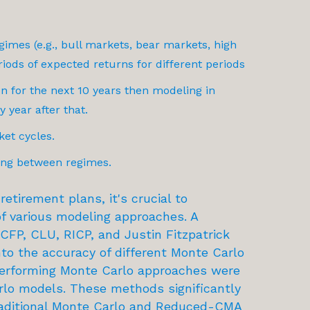
gimes (e.g., bull markets, bear markets, high
eriods of expected returns for different periods
 for the next 10 years then modeling in
y year after that.
ket cycles.
ning between regimes.
etirement plans, it's crucial to
f various modeling approaches. A
CFP, CLU, RICP, and Justin Fitzpatrick
nto the accuracy of different Monte Carlo
performing Monte Carlo approaches were
lo models. These methods significantly
aditional Monte Carlo and Reduced-CMA