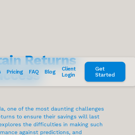
tain Returns
Get
Client
uccess
s
Pricing
FAQ
Blog
Started
Login
ida, one of the most daunting challenges
turns to ensure their savings will last
explores the difficulties in making such
rmance against predictions, and