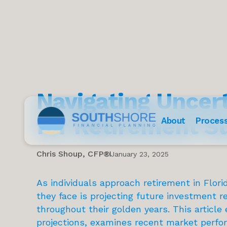
Navigating Uncer
for Retirement S
About
Proces
Chris Shoup, CFP®
January 23, 2025
As individuals approach retirement in Flor
they face is projecting future investment re
throughout their golden years. This article 
projections, examines recent market perfo