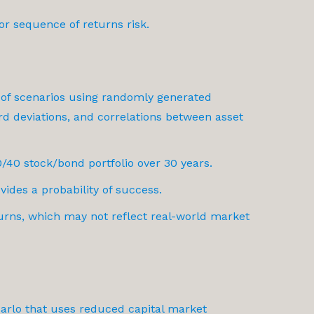
or sequence of returns risk.
 of scenarios using randomly generated
d deviations, and correlations between asset
/40 stock/bond portfolio over 30 years.
vides a probability of success.
urns, which may not reflect real-world market
 Carlo that uses reduced capital market