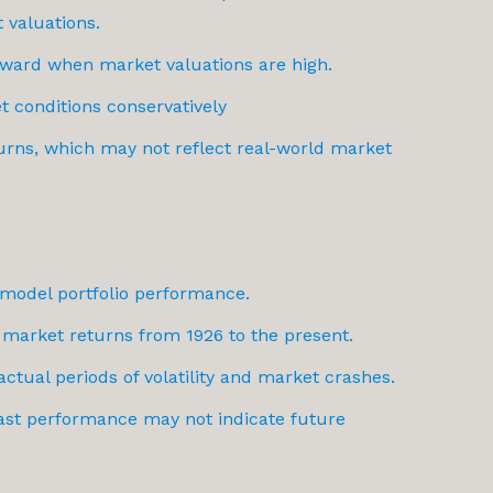
 valuations.
ward when market valuations are high.
t conditions conservatively
urns, which may not reflect real-world market
o model portfolio performance.
 market returns from 1926 to the present.
actual periods of volatility and market crashes.
 past performance may not indicate future