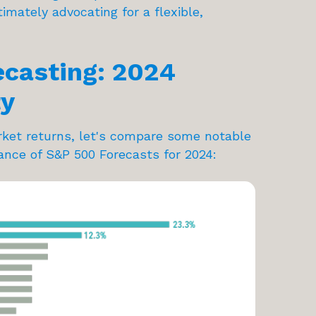
mately advocating for a flexible,
ecasting: 2024
ty
market returns, let's compare some notable
ance of S&P 500 Forecasts for 2024: