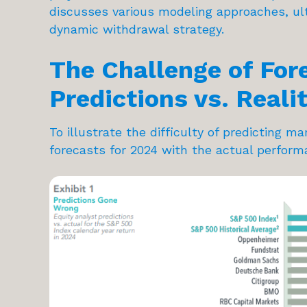
discusses various modeling approaches, ulti
dynamic withdrawal strategy.
The Challenge of For
Predictions vs. Reali
To illustrate the difficulty of predicting 
forecasts for 2024 with the actual perform