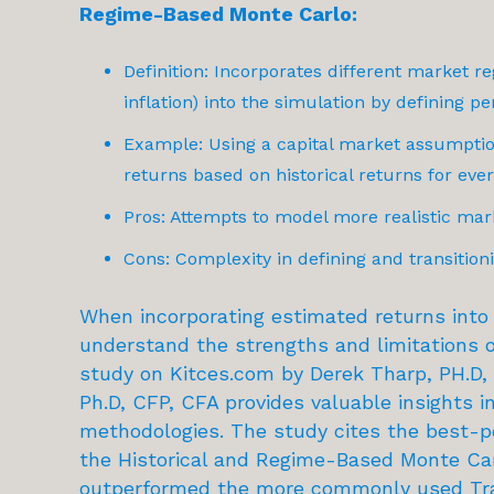
Regime-Based Monte Carlo:
Definition: Incorporates different market re
inflation) into the simulation by defining p
Example: Using a capital market assumption
returns based on historical returns for ever
Pros: Attempts to model more realistic mar
Cons: Complexity in defining and transitio
When incorporating estimated returns into r
understand the strengths and limitations o
study on Kitces.com
by Derek Tharp, PH.D, 
Ph.D, CFP, CFA provides valuable insights i
methodologies. The study cites the best-
the Historical and Regime-Based Monte Car
outperformed the more commonly used Tr