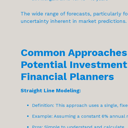
The wide range of forecasts, particularly f
uncertainty inherent in market predictions.
Common Approaches 
Potential Investment
Financial Planners
Straight Line Modeling:
Definition: This approach uses a single, fixe
Example: Assuming a constant 6% annual re
Pros: Simple to understand and calculate.