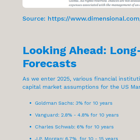
Source:
https://www.dimensional.com/
Looking Ahead: Long
Forecasts
As we enter 2025, various financial institu
capital market assumptions for the US Mar
Goldman Sachs: 3% for 10 years
Vanguard: 2.8% - 4.8% for 10 years
Charles Schwab: 6% for 10 years
J.P. Morgan: 6.7% for 10 - 15 years