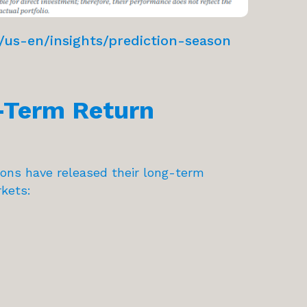
us-en/insights/prediction-season
-Term Return
tions have released their long-term
kets: