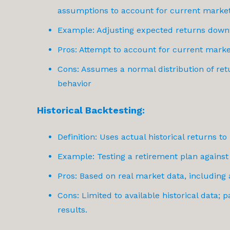
assumptions to account for current market
Example: Adjusting expected returns down
Pros: Attempt to account for current marke
Cons: Assumes a normal distribution of ret
behavior
Historical Backtesting:
Definition: Uses actual historical returns t
Example: Testing a retirement plan against
Pros: Based on real market data, including 
Cons: Limited to available historical data;
results.