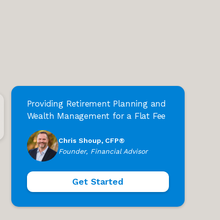
Providing Retirement Planning and
Wealth Management for a Flat Fee
Chris Shoup, CFP®
Founder, Financial Advisor
Get Started